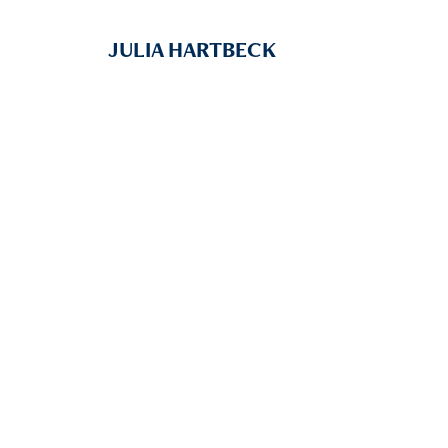
JULIA HARTBECK