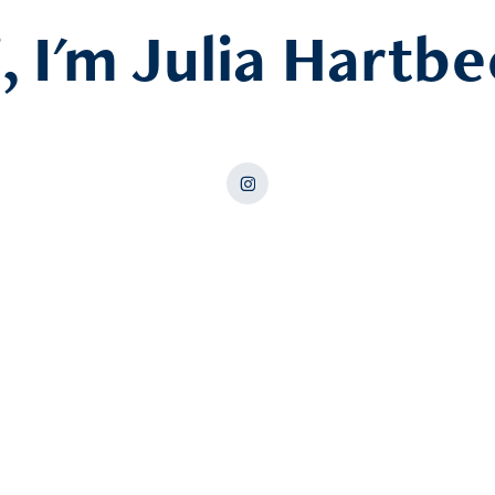
, I'm Julia Hartb