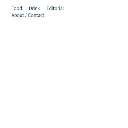
Food
Drink
Editorial
About / Contact